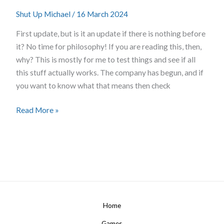
First
Shut Up Michael
/
16 March 2024
Things
First
First update, but is it an update if there is nothing before
it? No time for philosophy! If you are reading this, then,
why? This is mostly for me to test things and see if all
this stuff actually works. The company has begun, and if
you want to know what that means then check
Read More »
Home
Games