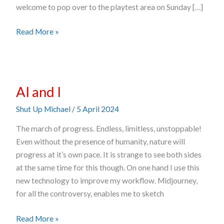
welcome to pop over to the playtest area on Sunday […]
Read More »
AI
AI and I
and
I
Shut Up Michael
/
5 April 2024
The march of progress. Endless, limitless, unstoppable!
Even without the presence of humanity, nature will
progress at it’s own pace. It is strange to see both sides
at the same time for this though. On one hand I use this
new technology to improve my workflow. Midjourney,
for all the controversy, enables me to sketch
Read More »