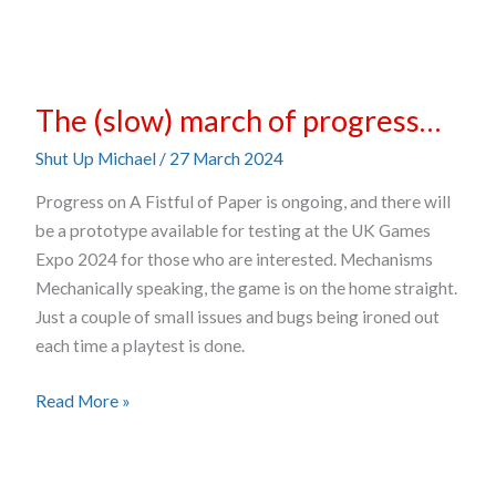
The
The (slow) march of progress…
(slow)
march
Shut Up Michael
/
27 March 2024
of
Progress on A Fistful of Paper is ongoing, and there will
progress…
be a prototype available for testing at the UK Games
Expo 2024 for those who are interested. Mechanisms
Mechanically speaking, the game is on the home straight.
Just a couple of small issues and bugs being ironed out
each time a playtest is done.
Read More »