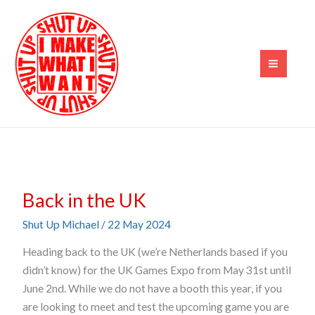
Skip
to
content
Back
Back in the UK
in
the
Shut Up Michael
/
22 May 2024
UK
Heading back to the UK (we’re Netherlands based if you
didn’t know) for the UK Games Expo from May 31st until
June 2nd. While we do not have a booth this year, if you
are looking to meet and test the upcoming game you are