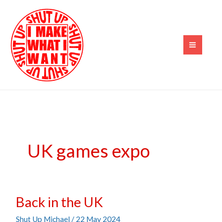
Skip
to
content
UK games expo
Back
Back in the UK
in
the
Shut Up Michael
/
22 May 2024