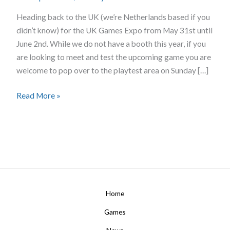
UK
Heading back to the UK (we’re Netherlands based if you
didn’t know) for the UK Games Expo from May 31st until
June 2nd. While we do not have a booth this year, if you
are looking to meet and test the upcoming game you are
welcome to pop over to the playtest area on Sunday […]
Read More »
Home
Games